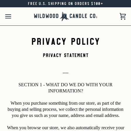
Skip
FREE U.S. SHIPPING ON ORDERS $100+
to
content
Car
Privacy Policy
PRIVACY STATEMENT
----
SECTION 1 - WHAT DO WE DO WITH YOUR
INFORMATION?
When you purchase something from our store, as part of the
buying and selling process, we collect the personal information
you give us such as your name, address and email address.
When you browse our store, we also automatically receive your