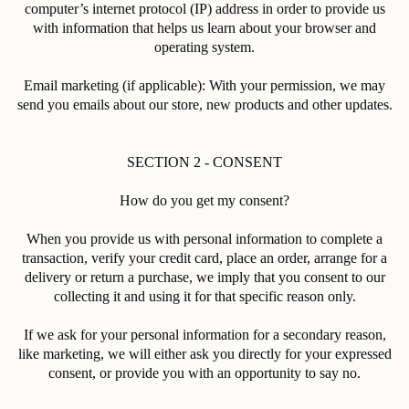
computer’s internet protocol (IP) address in order to provide us
with information that helps us learn about your browser and
operating system.
Email marketing (if applicable): With your permission, we may
send you emails about our store, new products and other updates.
SECTION 2 - CONSENT
How do you get my consent?
When you provide us with personal information to complete a
transaction, verify your credit card, place an order, arrange for a
delivery or return a purchase, we imply that you consent to our
collecting it and using it for that specific reason only.
If we ask for your personal information for a secondary reason,
like marketing, we will either ask you directly for your expressed
consent, or provide you with an opportunity to say no.