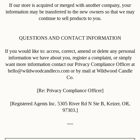
If our store is acquired or merged with another company, your
information may be transferred to the new owners so that we may
continue to sell products to you.
QUESTIONS AND CONTACT INFORMATION
If you would like to: access, correct, amend or delete any personal
information we have about you, register a complaint, or simply
want more information contact our Privacy Compliance Officer at
hello@wildwoodcandleco.com or by mail at Wildwood Candle
Co.
[Re: Privacy Compliance Officer]
[
Registered Agents Inc.
5305 River Rd N Ste B, Keizer, OR,
97303.
]
----