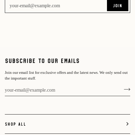
JOIN
Subscribe to Our Emails
Join our email list for exclusive offers and the latest news. We only send out
the important stuff.
SHOP ALL