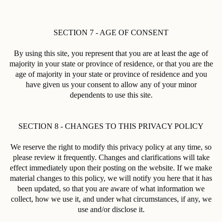
SECTION 7 - AGE OF CONSENT
By using this site, you represent that you are at least the age of
majority in your state or province of residence, or that you are the
age of majority in your state or province of residence and you
have given us your consent to allow any of your minor
dependents to use this site.
SECTION 8 - CHANGES TO THIS PRIVACY POLICY
We reserve the right to modify this privacy policy at any time, so
please review it frequently. Changes and clarifications will take
effect immediately upon their posting on the website. If we make
material changes to this policy, we will notify you here that it has
been updated, so that you are aware of what information we
collect, how we use it, and under what circumstances, if any, we
use and/or disclose it.