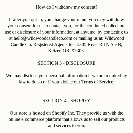
How do I withdraw my consent?
If after you opt-in, you change your mind, you may withdraw
your consent for us to contact you, for the continued collection,
use or disclosure of your information, at anytime, by contacting us
at hello@wildwoodcandleco.com or mailing us at: Wildwood
Candle Co. Registered Agents Inc.
5305 River Rd N Ste B,
Keizer, OR, 97303
.
SECTION 3 - DISCLOSURE
We may disclose your personal information if we are required by
law to do so or if you violate our Terms of Service.
SECTION 4 - SHOPIFY
Our store is hosted on Shopify Inc. They provide us with the
online e-commerce platform that allows us to sell our products
and services to you.