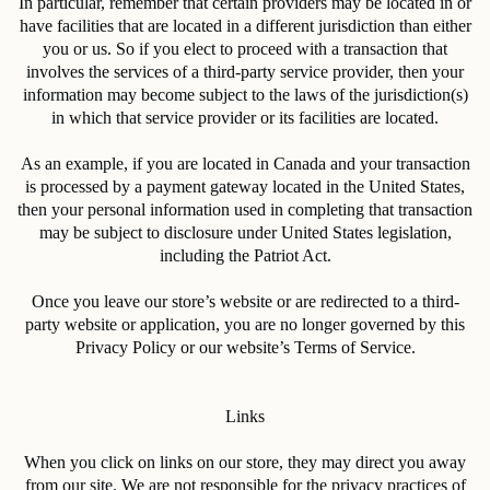
In particular, remember that certain providers may be located in or
have facilities that are located in a different jurisdiction than either
you or us. So if you elect to proceed with a transaction that
involves the services of a third-party service provider, then your
information may become subject to the laws of the jurisdiction(s)
in which that service provider or its facilities are located.
As an example, if you are located in Canada and your transaction
is processed by a payment gateway located in the United States,
then your personal information used in completing that transaction
may be subject to disclosure under United States legislation,
including the Patriot Act.
Once you leave our store’s website or are redirected to a third-
party website or application, you are no longer governed by this
Privacy Policy or our website’s Terms of Service.
Links
When you click on links on our store, they may direct you away
from our site. We are not responsible for the privacy practices of