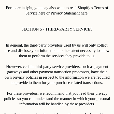
For more insight, you may also want to read Shopify’s Terms of
Service here or Privacy Statement here.
SECTION 5 - THIRD-PARTY SERVICES
In general, the third-party providers used by us will only collect,
use and disclose your information to the extent necessary to allow
them to perform the services they provide to us.
However, certain third-party service providers, such as payment
gateways and other payment transaction processors, have their
own privacy policies in respect to the information we are required
to provide to them for your purchase-related transactions.
For these providers, we recommend that you read their privacy
policies so you can understand the manner in which your personal
information will be handled by these providers.