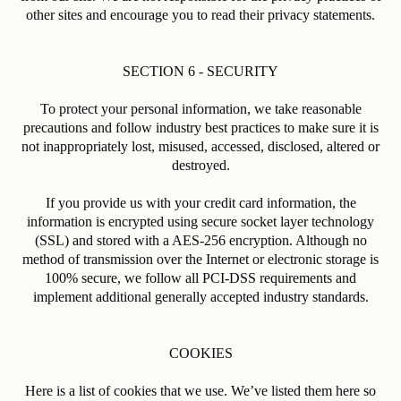
other sites and encourage you to read their privacy statements.
SECTION 6 - SECURITY
To protect your personal information, we take reasonable
precautions and follow industry best practices to make sure it is
not inappropriately lost, misused, accessed, disclosed, altered or
destroyed.
If you provide us with your credit card information, the
information is encrypted using secure socket layer technology
(SSL) and stored with a AES-256 encryption. Although no
method of transmission over the Internet or electronic storage is
100% secure, we follow all PCI-DSS requirements and
implement additional generally accepted industry standards.
COOKIES
Here is a list of cookies that we use. We’ve listed them here so