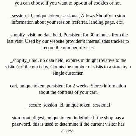
you can choose if you want to opt-out of cookies or not.
_session_id, unique token, sessional, Allows Shopify to store
information about your session (referrer, landing page, etc).
_shopify_visit, no data held, Persistent for 30 minutes from the
last visit, Used by our website provider’s internal stats tracker to
record the number of visits
_shopify_uniq, no data held, expires midnight (relative to the
visitor) of the next day, Counts the number of visits to a store by a
single customer.
cart, unique token, persistent for 2 weeks, Stores information
about the contents of your cart.
_secure_session_id, unique token, sessional
storefront_digest, unique token, indefinite If the shop has a
password, this is used to determine if the current visitor has
access.