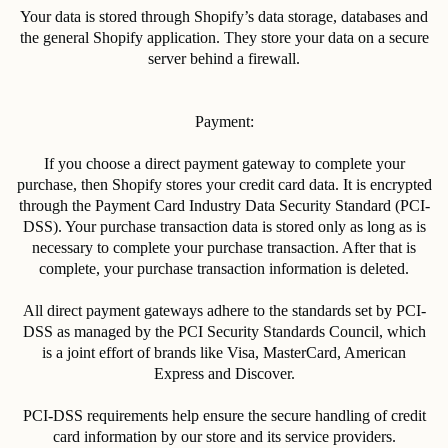
Your data is stored through Shopify’s data storage, databases and
the general Shopify application. They store your data on a secure
server behind a firewall.
Payment:
If you choose a direct payment gateway to complete your
purchase, then Shopify stores your credit card data. It is encrypted
through the Payment Card Industry Data Security Standard (PCI-
DSS). Your purchase transaction data is stored only as long as is
necessary to complete your purchase transaction. After that is
complete, your purchase transaction information is deleted.
All direct payment gateways adhere to the standards set by PCI-
DSS as managed by the PCI Security Standards Council, which
is a joint effort of brands like Visa, MasterCard, American
Express and Discover.
PCI-DSS requirements help ensure the secure handling of credit
card information by our store and its service providers.